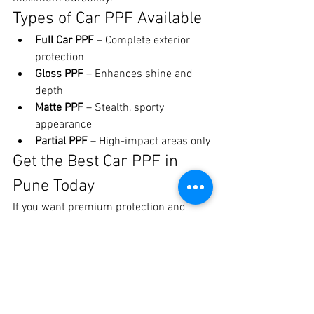
Types of Car PPF Available
Full Car PPF
 – Complete exterior 
protection
Gloss PPF
 – Enhances shine and 
depth
Matte PPF
 – Stealth, sporty 
appearance
Partial PPF
 – High-impact areas only
Get the Best Car PPF in 
Pune Today
If you want premium protection and 
flawless finish, choose 
Crankit 
Automotive – Pune’s trusted car PPF 
experts
.
📍 Crankit Automotive, Pune📞 Call / 
WhatsApp: 8329510106
Protect your car the right way with 
the 