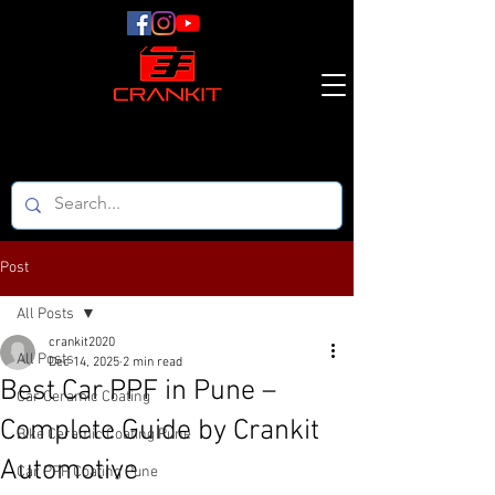
Post
All Posts
crankit2020
All Posts
Dec 14, 2025
2 min read
Best Car PPF in Pune –
Car Ceramic Coating
Complete Guide by Crankit
Bike Ceramic Coating Pune
Automotive
Car PPF Coating Pune