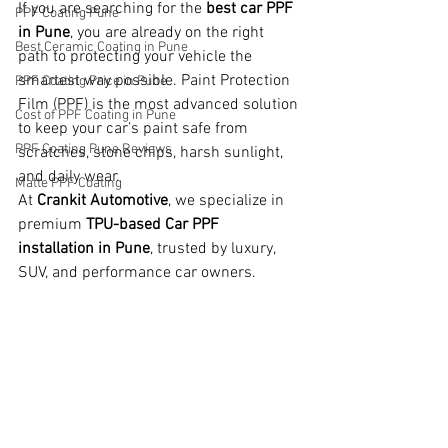
If you are searching for the 
best car PPF 
PPF Coating Pune
in Pune
, you are already on the right 
Best Ceramic Coating in Pune
path to protecting your vehicle the 
smartest way possible. Paint Protection 
PPF Coating Price in Pune
Film (PPF) is the most advanced solution 
Cost of PPF Coating in Pune
to keep your car’s paint safe from 
PPF Coating Pune Reviews
scratches, stone chips, harsh sunlight, 
and daily wear.
Matte PPF Coating
At 
Crankit Automotive
, we specialize in 
premium 
TPU-based Car PPF 
installation in Pune
, trusted by luxury, 
SUV, and performance car owners.