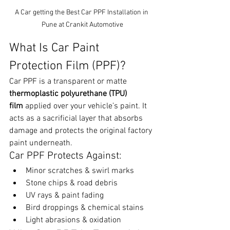
A Car getting the Best Car PPF Installation in 
Pune at Crankit Automotive
What Is Car Paint 
Protection Film (PPF)?
Car PPF is a transparent or matte 
thermoplastic polyurethane (TPU) 
film
 applied over your vehicle’s paint. It 
acts as a sacrificial layer that absorbs 
damage and protects the original factory 
paint underneath.
Car PPF Protects Against:
Minor scratches & swirl marks
Stone chips & road debris
UV rays & paint fading
Bird droppings & chemical stains
Light abrasions & oxidation