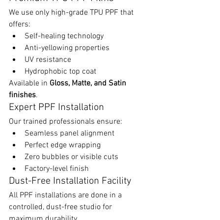
We use only high-grade TPU PPF that 
offers:
Self-healing technology
Anti-yellowing properties
UV resistance
Hydrophobic top coat
Available in 
Gloss, Matte, and Satin 
finishes
.
Expert PPF Installation
Our trained professionals ensure:
Seamless panel alignment
Perfect edge wrapping
Zero bubbles or visible cuts
Factory-level finish
Dust-Free Installation Facility
All PPF installations are done in a 
controlled, dust-free studio for 
maximum durability.