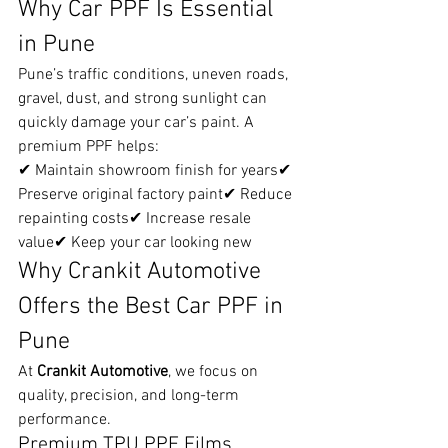
Why Car PPF Is Essential 
in Pune
Pune’s traffic conditions, uneven roads, 
gravel, dust, and strong sunlight can 
quickly damage your car’s paint. A 
premium PPF helps:
✔ Maintain showroom finish for years✔ 
Preserve original factory paint✔ Reduce 
repainting costs✔ Increase resale 
value✔ Keep your car looking new
Why Crankit Automotive 
Offers the Best Car PPF in 
Pune
At 
Crankit Automotive
, we focus on 
quality, precision, and long-term 
performance.
Premium TPU PPF Films