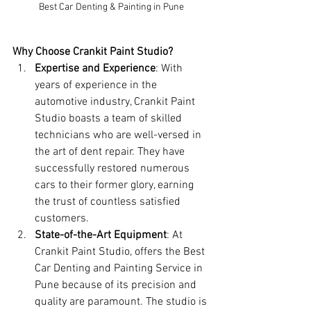
Best Car Denting & Painting in Pune
Why Choose Crankit Paint Studio?
Expertise and Experience
: With 
years of experience in the 
automotive industry, Crankit Paint 
Studio boasts a team of skilled 
technicians who are well-versed in 
the art of dent repair. They have 
successfully restored numerous 
cars to their former glory, earning 
the trust of countless satisfied 
customers.
State-of-the-Art Equipment
: At 
Crankit Paint Studio, offers the Best 
Car Denting and Painting Service in 
Pune because of its precision and 
quality are paramount. The studio is 