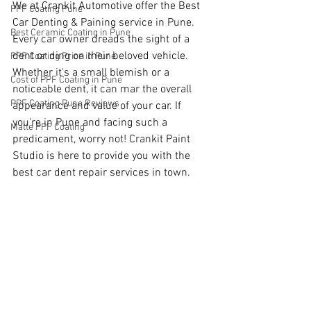
We at Crankit Automotive offer the Best 
PPF Coating Pune
Car Denting & Paining service in Pune. 
Best Ceramic Coating in Pune
Every car owner dreads the sight of a 
dent or ding on their beloved vehicle. 
PPF Coating Price in Pune
Whether it's a small blemish or a 
Cost of PPF Coating in Pune
noticeable dent, it can mar the overall 
PPF Coating Pune Reviews
appearance and value of your car. If 
you're in Pune and facing such a 
Matte PPF Coating
predicament, worry not! Crankit Paint 
Studio is here to provide you with the 
best car dent repair services in town.