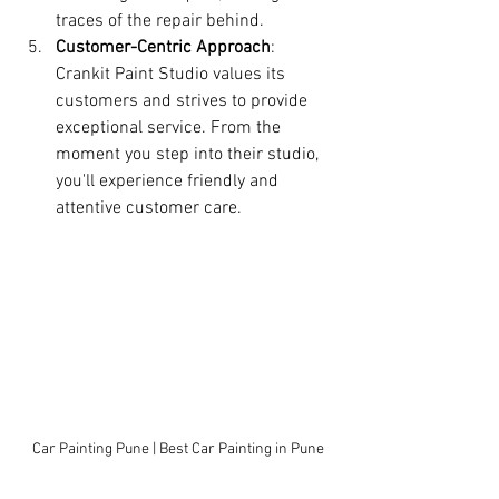
traces of the repair behind.
Customer-Centric Approach
: 
Crankit Paint Studio values its 
customers and strives to provide 
exceptional service. From the 
moment you step into their studio, 
you'll experience friendly and 
attentive customer care.
Car Painting Pune | Best Car Painting in Pune