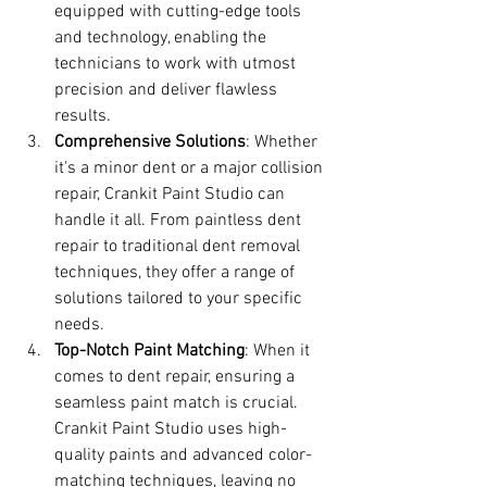
equipped with cutting-edge tools 
and technology, enabling the 
technicians to work with utmost 
precision and deliver flawless 
results.
Comprehensive Solutions
: Whether 
it's a minor dent or a major collision 
repair, Crankit Paint Studio can 
handle it all. From paintless dent 
repair to traditional dent removal 
techniques, they offer a range of 
solutions tailored to your specific 
needs.
Top-Notch Paint Matching
: When it 
comes to dent repair, ensuring a 
seamless paint match is crucial. 
Crankit Paint Studio uses high-
quality paints and advanced color-
matching techniques, leaving no 