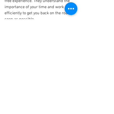
free experience. They understand the 
importance of your time and work 
efficiently to get you back on the road as 
soon as possible.
Conclusion
If you're seeking the best car dent repair 
service in Pune, look no further than 
Crankit Paint Studio. With their skilled 
technicians, advanced technology, 
customer-centric approach, and 
affordable pricing, they are the go-to 
destination for all your dent repair 
needs. Restore your car's beauty and 
regain that showroom shine - visit 
Crankit Paint Studio today!