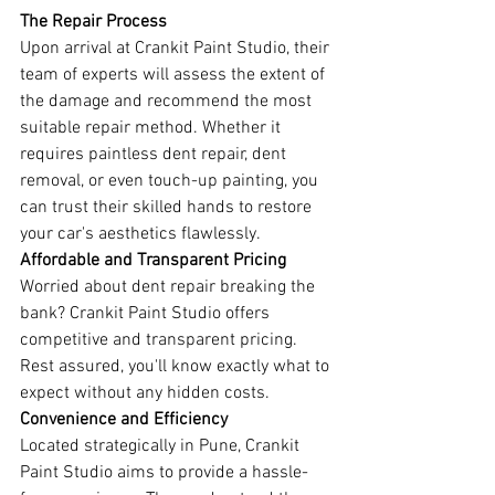
The Repair Process
Upon arrival at Crankit Paint Studio, their 
team of experts will assess the extent of 
the damage and recommend the most 
suitable repair method. Whether it 
requires paintless dent repair, dent 
removal, or even touch-up painting, you 
can trust their skilled hands to restore 
your car's aesthetics flawlessly.
Affordable and Transparent Pricing
Worried about dent repair breaking the 
bank? Crankit Paint Studio offers 
competitive and transparent pricing. 
Rest assured, you'll know exactly what to 
expect without any hidden costs.
Convenience and Efficiency
Located strategically in Pune, Crankit 
Paint Studio aims to provide a hassle-