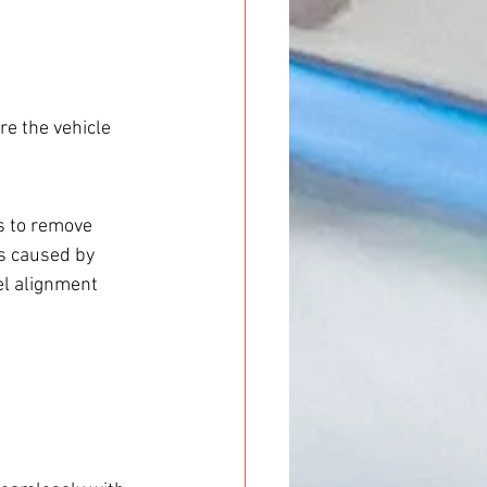
re the vehicle 
s to remove 
s caused by 
el alignment 