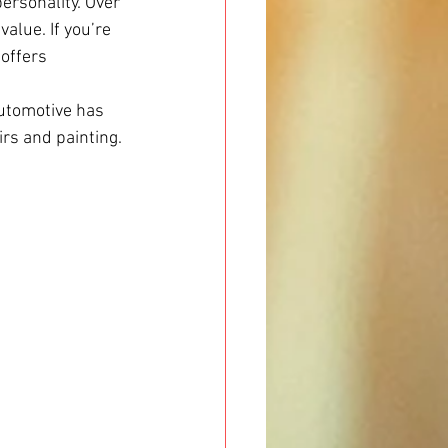
ersonality. Over 
alue. If you’re 
 offers 
Automotive has 
rs and painting.