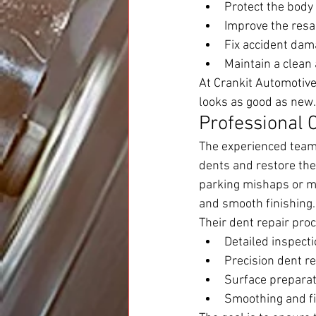
Protect the body
Improve the resal
Fix accident dam
Maintain a clean
At Crankit Automotive,
looks as good as new.
Professional 
The experienced team
dents and restore the
parking mishaps or ma
and smooth finishing.
Their dent repair pro
Detailed inspect
Precision dent r
Surface preparat
Smoothing and fin