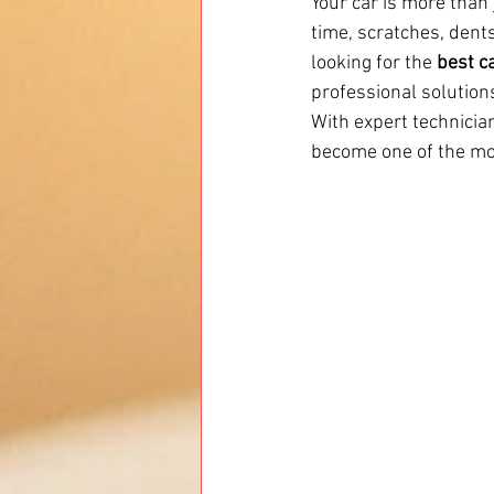
Your car is more than 
time, scratches, dents
looking for the 
best c
professional solutions
With expert technician
become one of the mos