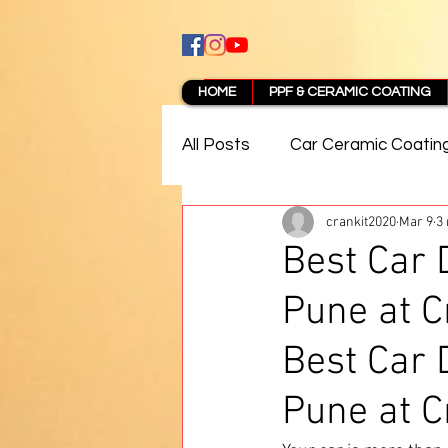
HOME
PPF & CERAMIC COATING
All Posts
Car Ceramic Coatin
crankit2020
Mar 9
3
Best Ceramic Coating in Pun
Best Car 
Pune at C
PPF Coating Pune Reviews
Best Car 
Pune at C