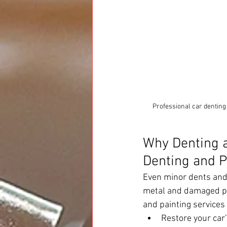
Professional car denting
Why Denting a
Denting and P
Even minor dents and 
metal and damaged pai
and painting services
Restore your car