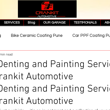
SERVICES
Blog
OUR GARAGE
TESTIMONIALS
AB
g
Bike Ceramic Coating Pune
Car PPF Coating P
 min read
e
PPF Coating Price in Pune
Cost of PPF Coating
Denting and Painting Servi
rankit Automotive
Matte PPF Coating
Denting and Painting Servi
rankit Automotive