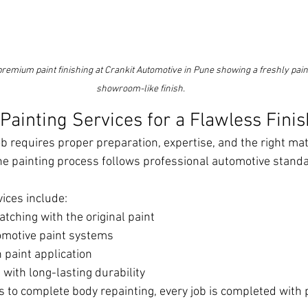
premium paint finishing at Crankit Automotive in Pune showing a freshly pain
showroom-like finish.
ainting Services for a Flawless Finis
ob requires proper preparation, expertise, and the right mate
the painting process follows professional automotive standa
vices include:
tching with the original paint
omotive paint systems
paint application
 with long-lasting durability
to complete body repainting, every job is completed with 