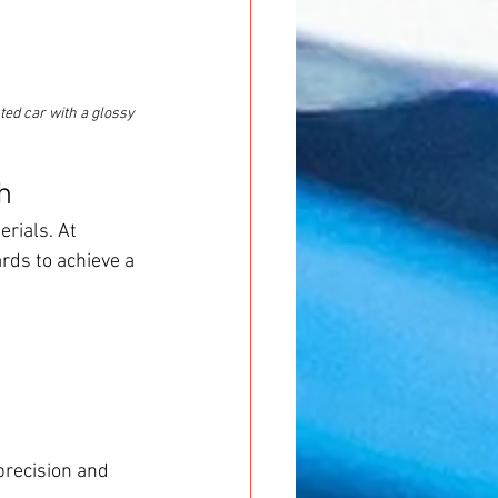
ted car with a glossy 
h
rials. At 
rds to achieve a 
precision and 