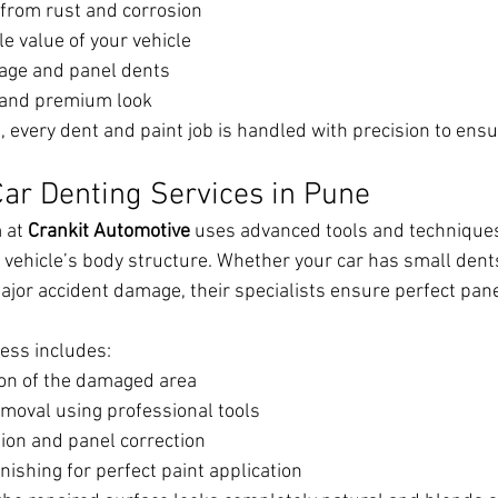
 from rust and corrosion
e value of your vehicle
age and panel dents
 and premium look
 every dent and paint job is handled with precision to ensu
Car Denting Services in Pune
 at 
Crankit Automotive
 uses advanced tools and technique
 vehicle’s body structure. Whether your car has small dent
jor accident damage, their specialists ensure perfect pan
cess includes:
ion of the damaged area
emoval using professional tools
ion and panel correction
ishing for perfect paint application