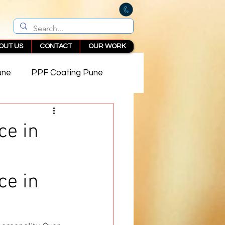
OUT US
CONTACT
OUR WORK
une
PPF Coating Pune
 in Pune
ce in
ce in 