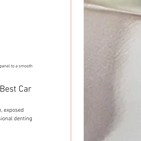
panel to a smooth 
Best Car 
e, exposed 
ional denting 