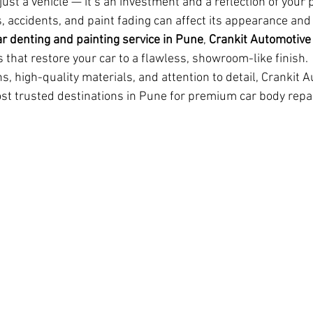
just a vehicle — it’s an investment and a reflection of your p
, accidents, and paint fading can affect its appearance and v
ar denting and painting service in Pune
, 
Crankit Automotive
 that restore your car to a flawless, showroom-like finish.
s, high-quality materials, and attention to detail, Crankit 
t trusted destinations in Pune for premium car body repai