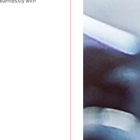
seamlessly with 