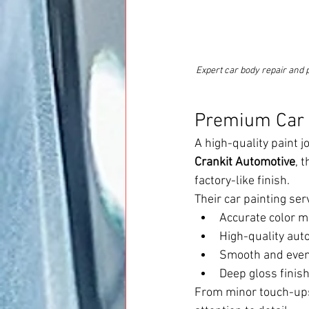
Expert car body repair and 
Premium Car P
A high-quality paint j
Crankit Automotive
, 
factory-like finish.
Their car painting ser
Accurate color ma
High-quality aut
Smooth and even 
Deep gloss finish
From minor touch-ups 