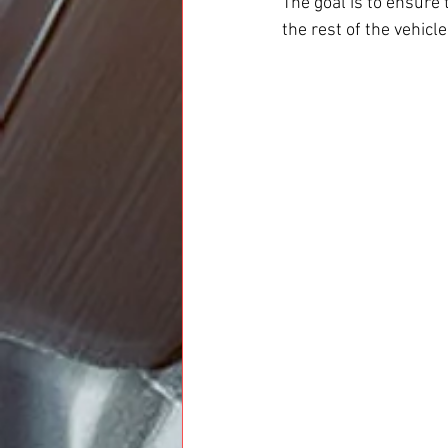
The goal is to ensure
the rest of the vehicle