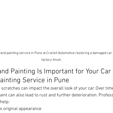
 and painting service in Pune at Crankit Automotive restoring a damaged car 
factory finish.
nd Painting Is Important for Your Car 
ainting Service in Pune
scratches can impact the overall look of your car. Over tim
nt can also lead to rust and further deterioration. Profess
 help:
’s original appearance