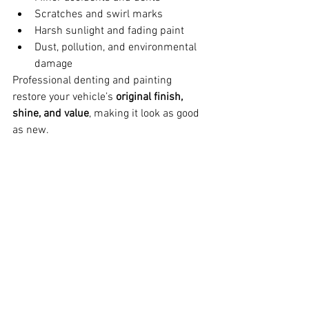
Scratches and swirl marks
Harsh sunlight and fading paint
Dust, pollution, and environmental 
damage
Professional denting and painting 
restore your vehicle’s 
original finish, 
shine, and value
, making it look as good 
as new.