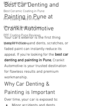
PPF Coating Pune
Best Car Denting and 
Best Ceramic Coating in Pune
Painting in Pune at 
PPF Coating Price in Pune
Crankit Automotive
Cost of PPF Coating in Pune
PPF Coating Pune Reviews
Your car’s exterior is the first thing 
people notice—and dents, scratches, or 
Matte PPF Coating
faded paint can instantly reduce its 
appeal. If you’re looking for the 
best car 
denting and painting in Pune
, Crankit 
Automotive is your trusted destination 
for flawless results and premium 
workmanship.
Why Car Denting & 
Painting is Important
Over time, your car is exposed to:
Minor accidents and dents