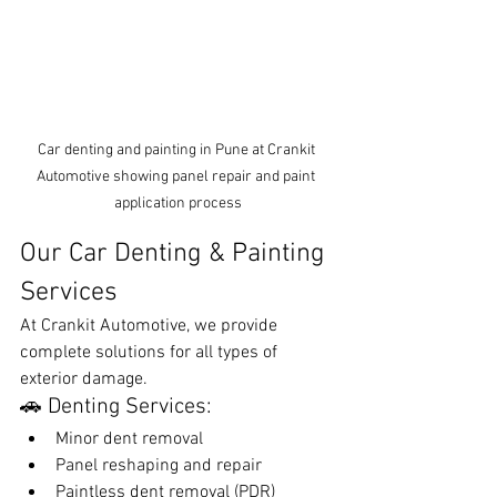
Car denting and painting in Pune at Crankit 
Automotive showing panel repair and paint 
application process
Our Car Denting & Painting 
Services
At Crankit Automotive, we provide 
complete solutions for all types of 
exterior damage.
🚗 Denting Services:
Minor dent removal
Panel reshaping and repair
Paintless dent removal (PDR)