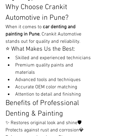
Why Choose Crankit 
Automotive in Pune?
When it comes to 
car denting and 
painting in Pune
, Crankit Automotive 
stands out for quality and reliability.
⭐ What Makes Us the Best:
Skilled and experienced technicians
Premium quality paints and 
materials
Advanced tools and techniques
Accurate OEM color matching
Attention to detail and finishing
Benefits of Professional 
Denting & Painting
✨ Restores original look and shine🛡️ 
Protects against rust and corrosion💎 