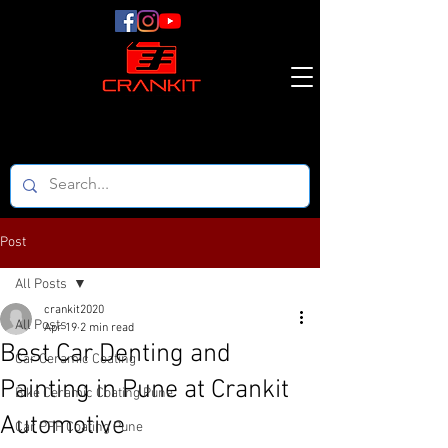
Post
All Posts
crankit2020
All Posts
Apr 19
2 min read
Best Car Denting and
Car Ceramic Coating
Painting in Pune at Crankit
Bike Ceramic Coating Pune
Automotive
Car PPF Coating Pune