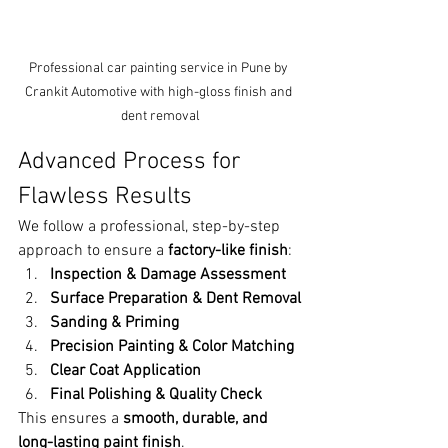
Professional car painting service in Pune by 
Crankit Automotive with high-gloss finish and 
dent removal
Advanced Process for 
Flawless Results
We follow a professional, step-by-step 
approach to ensure a 
factory-like finish
:
Inspection & Damage Assessment
Surface Preparation & Dent Removal
Sanding & Priming
Precision Painting & Color Matching
Clear Coat Application
Final Polishing & Quality Check
This ensures a 
smooth, durable, and 
long-lasting paint finish
.