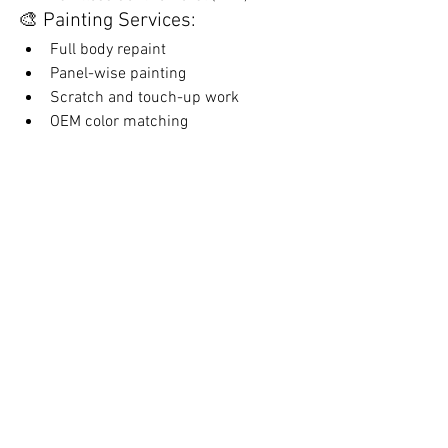
🎨 Painting Services:
Full body repaint
Panel-wise painting
Scratch and touch-up work
OEM color matching