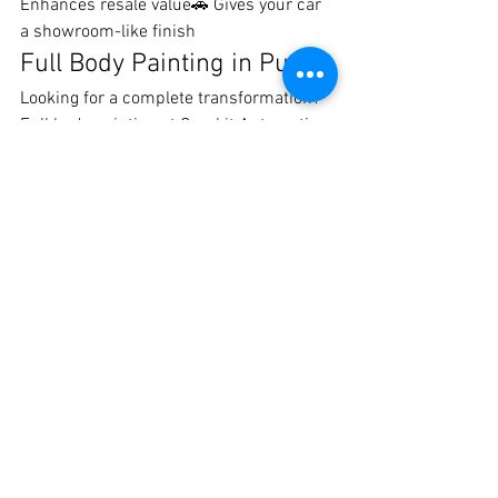
Enhances resale value🚗 Gives your car 
a showroom-like finish
Full Body Painting in Pune
Looking for a complete transformation? 
Full body painting at Crankit Automotive 
is perfect for:
Cars with extensive damage
Color change customization
Restoring old or faded paint
Our team ensures your car gets a 
brand-
new appearance with premium 
durability
.
Book the Best Car Denting 
& Painting in Pune
Don’t let dents and scratches ruin your 
car’s look. Trust Crankit Automotive for 
the 
best car denting and painting 
services in Pune
.