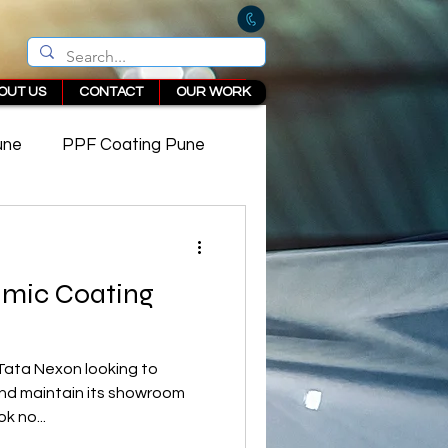
OUT US
CONTACT
OUR WORK
une
PPF Coating Pune
 in Pune
amic Coating
Tata Nexon looking to
 and maintain its showroom
k no...