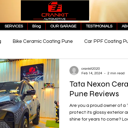
SERVICES
Blog
OUR GARAGE
TESTIMONIALS
AB
g
Bike Ceramic Coating Pune
Car PPF Coating P
e
PPF Coating Price in Pune
Cost of PPF Coating
crankit2020
Feb 14, 2024
2 min read
Tata Nexon Cer
Matte PPF Coating
Pune Reviews
Are you a proud owner of a 
protect its glossy exterior
shine for years to come? Loo