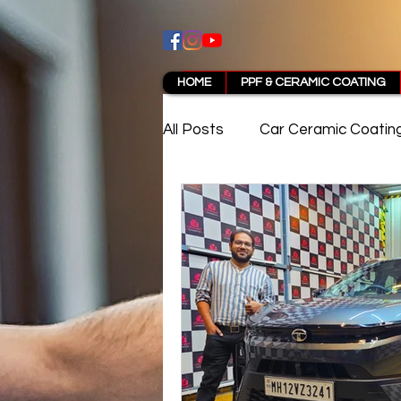
HOME
PPF & CERAMIC COATING
All Posts
Car Ceramic Coatin
Best Ceramic Coating in Pun
PPF Coating Pune Reviews