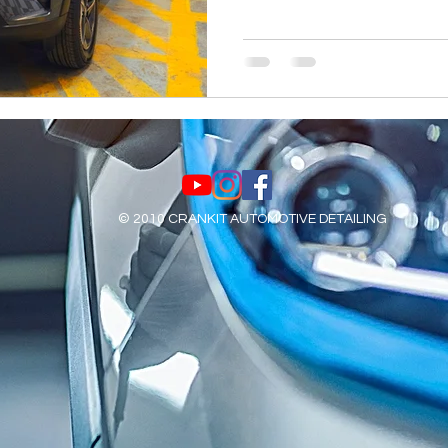
© 2010 CRANKIT AUTOMOTIVE DETAILING