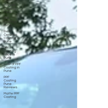
Car PPF
Coating
Pune
PPF
Coating
Pune
Best
Ceramic
Coating in
Pune
PPF
Coating
Price in
Pune
Cost of PPF
Coating in
Pune
PPF
Coating
Pune
Reviews
Matte PPF
Coating