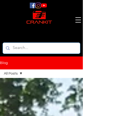
Blog
All Posts
All Posts
Car
Ceramic
Coating
Bike
Ceramic
Coating
Pune