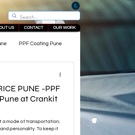
OUT US
CONTACT
OUR WORK
une
PPF Coating Pune
 in Pune
RICE PUNE -PPF
 Pune at Crankit
st a mode of transportation;
e and personality. To keep it