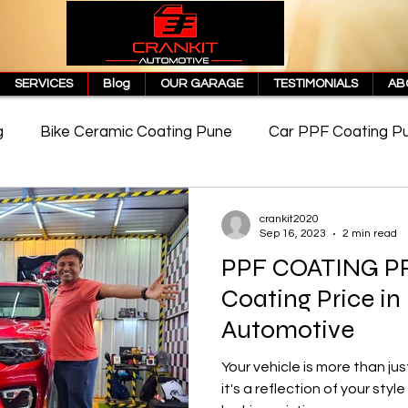
SERVICES
Blog
OUR GARAGE
TESTIMONIALS
AB
g
Bike Ceramic Coating Pune
Car PPF Coating P
e
PPF Coating Price in Pune
Cost of PPF Coating
crankit2020
Sep 16, 2023
2 min read
PPF COATING P
Matte PPF Coating
Coating Price in
Automotive
Your vehicle is more than ju
it's a reflection of your styl