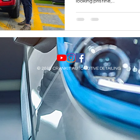
looking pristine,...
© 2010 CRANKIT AUTOMOTIVE DETAILING