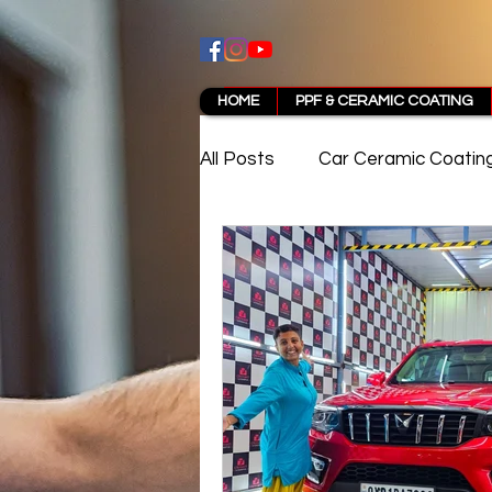
HOME
PPF & CERAMIC COATING
All Posts
Car Ceramic Coatin
Best Ceramic Coating in Pun
PPF Coating Pune Reviews