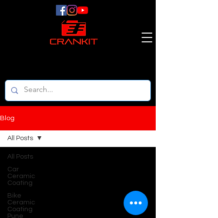
Blog
All Posts
All Posts
Car
Ceramic
Coating
Bike
Ceramic
Coating
Pune