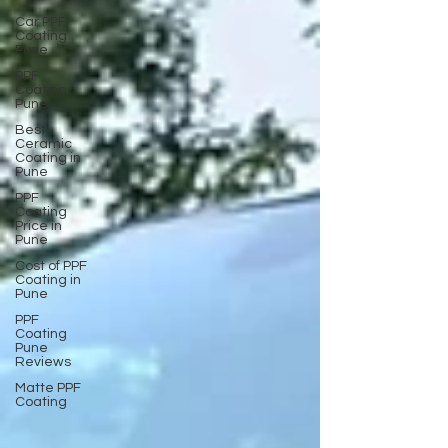
Car PPF
Coating
Pune
PPF
Coating
Pune
Best
Ceramic
Coating in
Pune
PPF
Coating
Price in
Pune
Cost of PPF
Coating in
Pune
PPF
Coating
Pune
Reviews
Matte PPF
Coating