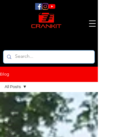
Blog
All Posts
All Posts
Car
Ceramic
Coating
Bike
Ceramic
Coating
Pune