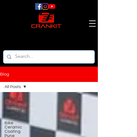
Blog
All Posts
All Posts
Car
Ceramic
Coating
Bike
Ceramic
Coating
Pune