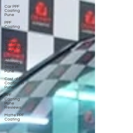
Car PPF
Coating
Pune
PPF
Coating
Pune
Best
Ceramic
Coating in
Pune
PPF
Coating
Price in
Pune
Cost of PPF
Coating in
Pune
PPF
Coating
Pune
Reviews
Matte PPF
Coating